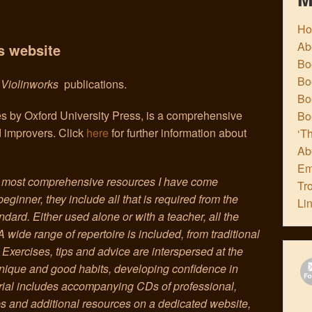
H
Ab
s website
Boo
Bo
e
Violinworks
publications.
Boo
es by Oxford University Press, is a comprehensive
Bo
d improvers. Click
here
for further information about
‘Th
Ab
Em
e most comprehensive resources I have come
Tr
beginner, they include all that is required from the
Li
dard. Either used alone or with a teacher, all the
 A wide range of repertoire is included, from traditional
Exercises, tips and advice are interspersed at the
chnique and good habits, developing confidence in
rial includes accompanying CDs of professional,
ips and additional resources on a dedicated website,