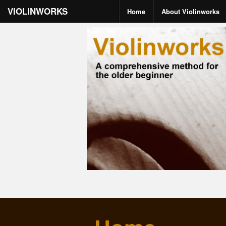
VIOLINWORKS
Home
About Violinworks