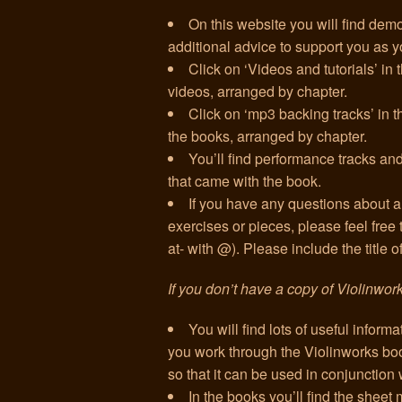
On this website you will find demo
additional advice to support you as 
Click on ‘Videos and tutorials’ in
videos, arranged by chapter.
Click on ‘mp3 backing tracks’ in th
the books, arranged by chapter.
You’ll find performance tracks 
that came with the book.
If you have any questions about an
exercises or pieces, please feel free
at- with @). Please include the title 
If you don’t have a copy of Violinwor
You will find lots of useful informat
you work through the Violinworks book
so that it can be used in conjunction 
In the books you’ll find the sheet