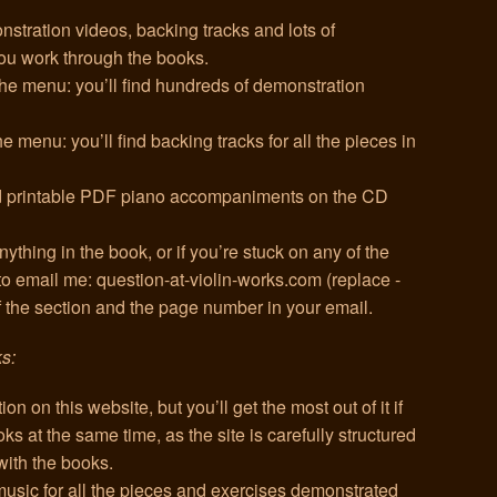
nstration videos, backing tracks and lots of
you work through the books.
 the menu: you’ll find hundreds of demonstration
e menu: you’ll find backing tracks for all the pieces in
and printable PDF piano accompaniments on the CD
ything in the book, or if you’re stuck on any of the
 to email me: question-at-violin-works.com (replace -
of the section and the page number in your email.
ks:
ion on this website, but you’ll get the most out of it if
s at the same time, as the site is carefully structured
with the books.
 music for all the pieces and exercises demonstrated