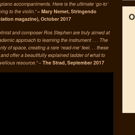
piano accompaniments. Here is the ultimate ‘go-to’
ng to the violin.”
– Mary Nemet, Stringendo
O
ciation magazine), October 2017
olinist and composer Ros Stephen are truly aimed at
cademic approach to learning the instrument . . . The
nty of space, creating a rare ‘read-me’ feel. . . these
, and offer a beautifully explained ladder of what to
vellous resource.”
–
The Strad, September 2017