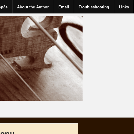
mp3s
About the Author
Email
Troubleshooting
Links
enu