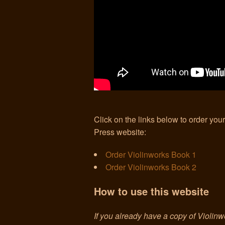
Click on the links below to order you
Press website:
Order Violinworks Book 1
Order Violinworks Book 2
How to use this website
If you already have a copy of Violinw