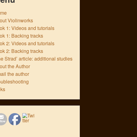
ome
out Violinworks
k 1: Videos and tutorials
ok 1: Backing tracks
k 2: Videos and tutorials
ok 2: Backing tracks
e Strad’ article: additional studies
out the Author
ail the author
oubleshooting
nks