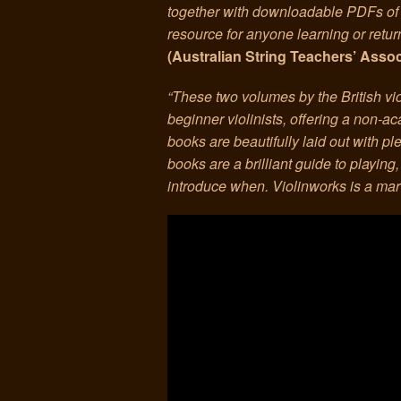
together with downloadable PDFs of 
resource for anyone learning or returni
(Australian String Teachers’ Asso
“These two volumes by the British vi
beginner violinists, offering a non-a
books are beautifully laid out with ple
books are a brilliant guide to playing
introduce when. Violinworks is a mar