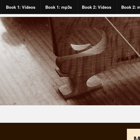
Book 1: Videos
Book 1: mp3s
Book 2: Videos
Book 2: 
M