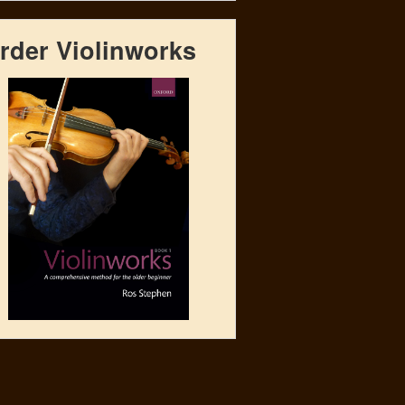
rder Violinworks