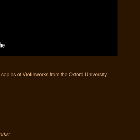
r copies of Violinworks from the Oxford University
orks: