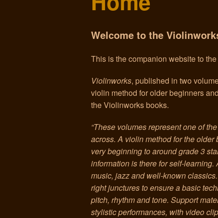
Home
Welcome to the Violinwork
This is the companion website to th
Violinworks
, published in two volum
violin method for older beginners an
the Violinworks books.
“These volumes represent one of th
across. A violin method for the older 
very beginning to around grade 3 stan
information is there for self-learning.
music, jazz and well-known classics. 
right junctures to ensure a basic te
pitch, rhythm and tone. Support mate
stylistic performances, with video cl