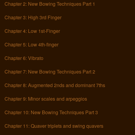
Chapter 2: New Bowing Techniques Part 1
Links
Chapter 3: High 3rd Finger
Chapter 4: Low 1st-Finger
Chapter 5: Low 4th-finger
Chapter 6: Vibrato
Chapter 7: New Bowing Techniques Part 2
Chapter 8: Augmented 2nds and dominant 7ths
Chapter 9: Minor scales and arpeggios
Chapter 10: New Bowing Techniques Part 3
Chapter 11: Quaver triplets and swing quavers