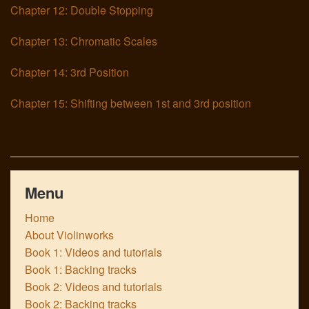
Chapter 12: Double Stopping
Chapter 13: Chromatic Scales
Chapter 14: 3rd Position
Chapter 15: Shifting between 1st and 3rd position
Menu
Home
About Violinworks
Book 1: Videos and tutorials
Book 1: Backing tracks
Book 2: Videos and tutorials
Book 2: Backing tracks