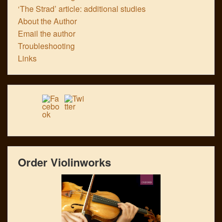
‘The Strad’ article: additional studies
About the Author
Email the author
Troubleshooting
Links
Order Violinworks