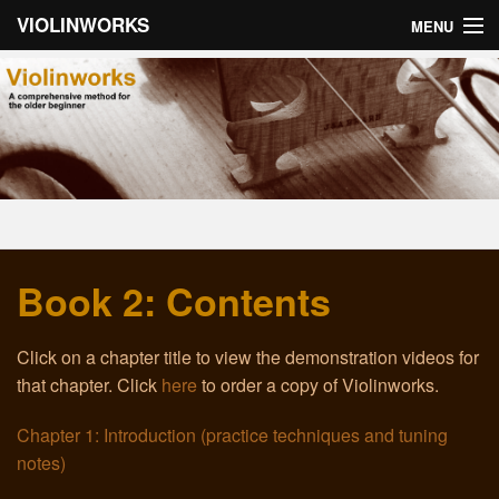
VIOLINWORKS
MENU
Home
About Violinworks
Book 1: Videos
Book 1: mp3s
Book 2: Contents
Book 2: Videos
Book 2: mp3s
Click on a chapter title to view the demonstration videos for
that chapter. Click
here
to order a copy of Violinworks.
About the Author
Chapter 1: Introduction (practice techniques and tuning
Email
notes)
Troubleshooting