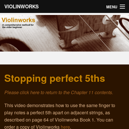
VIOLINWORKS
MENU
Home
About Violinworks
Book 1: Videos
Book 1: mp3s
Stopping perfect 5ths
Book 2: Videos
Book 2: mp3s
Please click here to return to the Chapter 11 contents.
About the Author
This video demonstrates how to use the same finger to
play notes a perfect 5th apart on adjacent strings, as
Email
described on page 64 of Violinworks Book 1. You can
order a copy of Violinworks
here
.
Troubleshooting