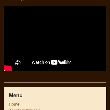
Links
Menu
Home