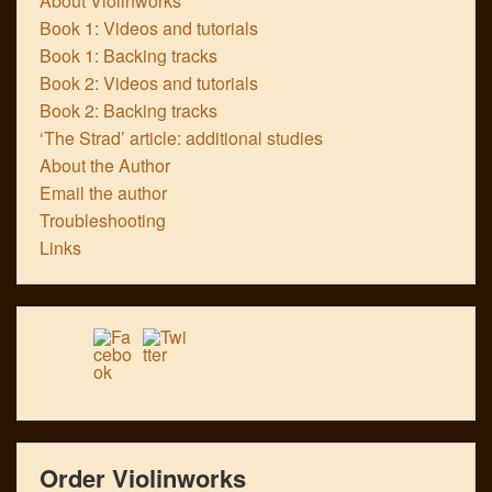
About Violinworks
Book 1: Videos and tutorials
Book 1: Backing tracks
Book 2: Videos and tutorials
Book 2: Backing tracks
‘The Strad’ article: additional studies
About the Author
Email the author
Troubleshooting
Links
Order Violinworks