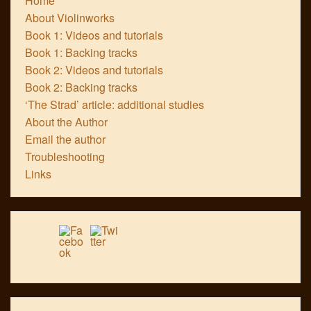
Home
About Violinworks
Book 1: Videos and tutorials
Book 1: Backing tracks
Book 2: Videos and tutorials
Book 2: Backing tracks
‘The Strad’ article: additional studies
About the Author
Email the author
Troubleshooting
Links