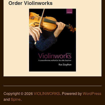
Order Violinworks
Copyright © 2026
VIOLINWORKS
. Powered by
WordPress
and
Spine
.