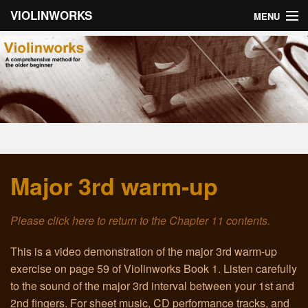
VIOLINWORKS
MENU
Home
About Violinworks
Book 1: Videos
Book 1: mp3s
Major 3rd warm-up
Book 2: Videos
Book 2: mp3s
Please click here to return to the Chapter 11 contents.
About the Author
This is a video demonstration of the major 3rd warm-up
exercise on page 59 of Violinworks Book 1. Listen carefully
Email
to the sound of the major 3rd interval between your 1st and
2nd fingers. For sheet music, CD performance tracks, and
Troubleshooting