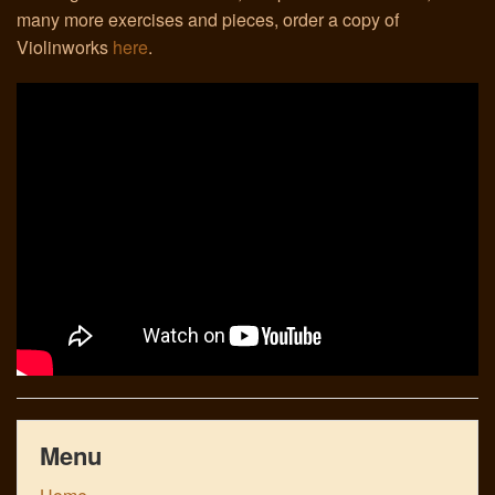
many more exercises and pieces, order a copy of
Violinworks
here
.
Links
Menu