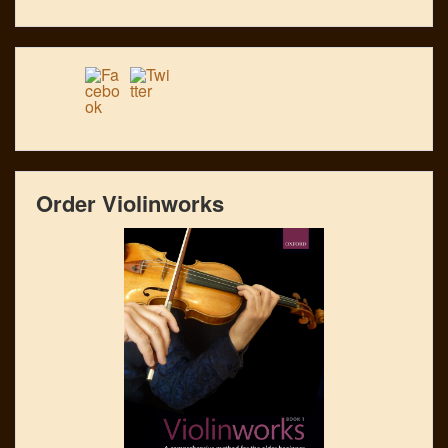
Order Violinworks