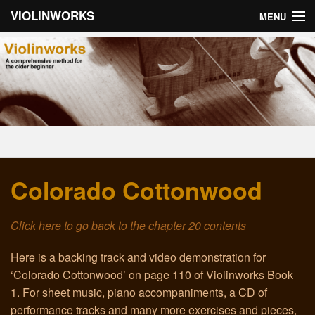
VIOLINWORKS
MENU
Home
About Violinworks
Book 1: Videos
Book 1: mp3s
Colorado Cottonwood
Book 2: Videos
Book 2: mp3s
Click here to go back to the chapter 20 contents
About the Author
Here is a backing track and video demonstration for
‘Colorado Cottonwood’ on page 110 of Violinworks Book
Email
1. For sheet music, piano accompaniments, a CD of
performance tracks and many more exercises and pieces,
Troubleshooting