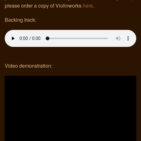
please order a copy of Violinworks
here
.
Links
Backing track:
Video demonstration: