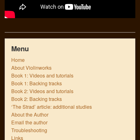
Menu
Home
About Violinworks
Book 1: Videos and tutorials
Book 1: Backing tracks
Book 2: Videos and tutorials
Book 2: Backing tracks
‘The Strad’ article: additional studies
About the Author
Email the author
Troubleshooting
Links