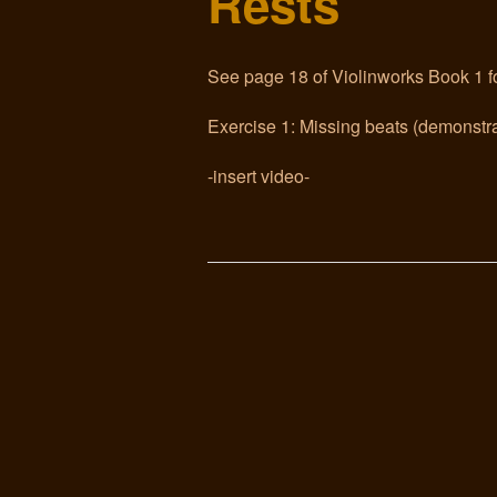
Rests
See page 18 of Violinworks Book 1 fo
Exercise 1: Missing beats (demonstra
-insert video-