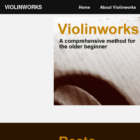
VIOLINWORKS
Home
About Violinworks