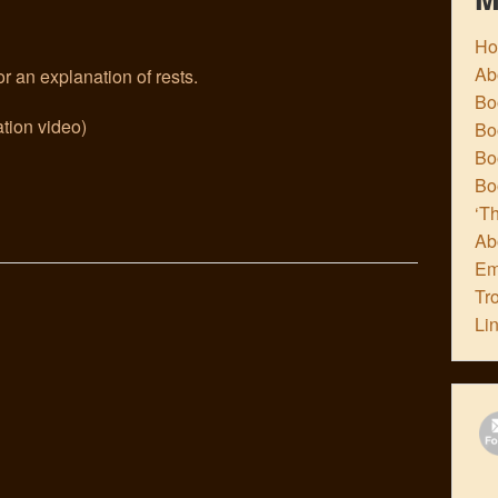
H
Ab
r an explanation of rests.
Boo
tion video)
Bo
Boo
Bo
‘Th
Ab
Em
Tr
Li