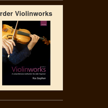
rder Violinworks