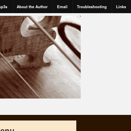
mp3s
About the Author
Email
Troubleshooting
Links
enu