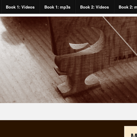
Book 1: Videos
Book 1: mp3s
Book 2: Videos
Book 2: 
M