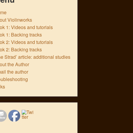
ome
out Violinworks
k 1: Videos and tutorials
ok 1: Backing tracks
k 2: Videos and tutorials
ok 2: Backing tracks
e Strad’ article: additional studies
out the Author
ail the author
oubleshooting
nks