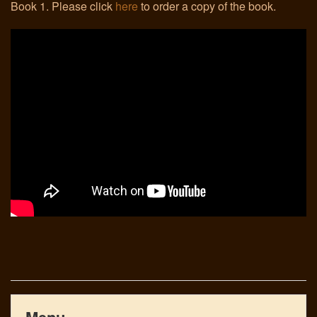
Book 1. Please click
here
to order a copy of the book.
Links
Menu