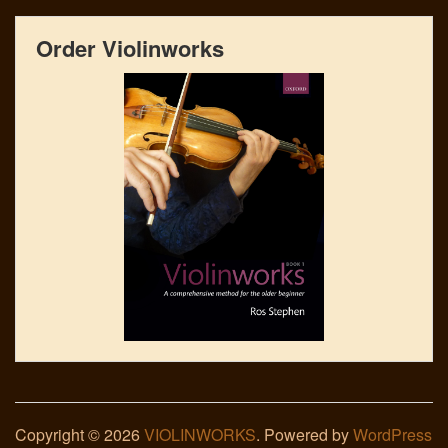
Order Violinworks
Copyright © 2026
VIOLINWORKS
. Powered by
WordPress