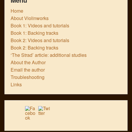
Home
About Violinworks
Book 1: Videos and tutorials
Book 1: Backing tracks
Book 2: Videos and tutorials
Book 2: Backing tracks
‘The Strad’ article: additional studies
About the Author
Email the author
Troubleshooting
Links