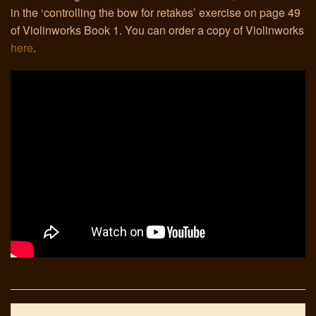
in the ‘controlling the bow for retakes’ exercise on page 49
of Violinworks Book 1. You can order a copy of Violinworks
Links
here
.