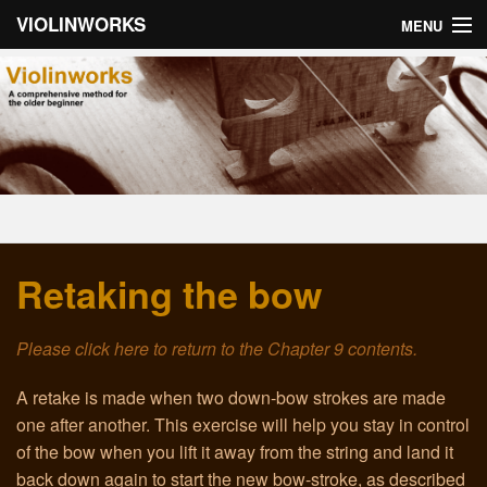
VIOLINWORKS
MENU
Home
About Violinworks
Book 1: Videos
Book 1: mp3s
Retaking the bow
Book 2: Videos
Book 2: mp3s
Please click here to return to the Chapter 9 contents.
About the Author
A retake is made when two down-bow strokes are made
one after another. This exercise will help you stay in control
Email
of the bow when you lift it away from the string and land it
back down again to start the new bow-stroke, as described
Troubleshooting