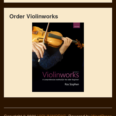
Order Violinworks