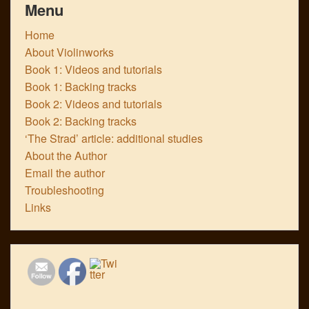
Menu
Home
About Violinworks
Book 1: Videos and tutorials
Book 1: Backing tracks
Book 2: Videos and tutorials
Book 2: Backing tracks
‘The Strad’ article: additional studies
About the Author
Email the author
Troubleshooting
Links