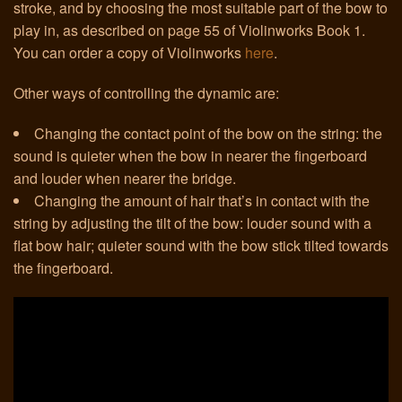
stroke, and by choosing the most suitable part of the bow to
play in, as described on page 55 of Violinworks Book 1.
Links
You can order a copy of Violinworks
here
.
Other ways of controlling the dynamic are:
Changing the contact point of the bow on the string: the
sound is quieter when the bow in nearer the fingerboard
and louder when nearer the bridge.
Changing the amount of hair that’s in contact with the
string by adjusting the tilt of the bow: louder sound with a
flat bow hair; quieter sound with the bow stick tilted towards
the fingerboard.