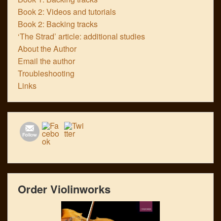
Book 2: Videos and tutorials
Book 2: Backing tracks
‘The Strad’ article: additional studies
About the Author
Email the author
Troubleshooting
Links
Order Violinworks