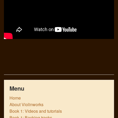
Menu
Home
About Violinworks
Book 1: Videos and tutorials
Book 1: Backing tracks