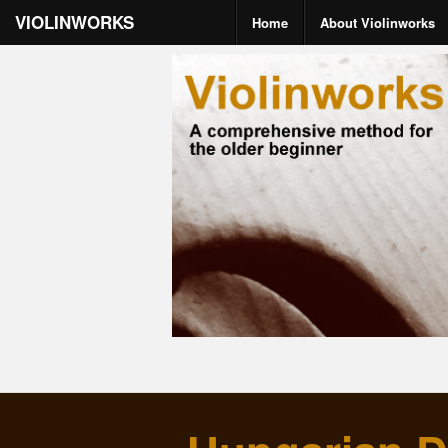
VIOLINWORKS
Home
About Violinworks