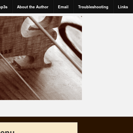
mp3s
About the Author
Email
Troubleshooting
Links
enu