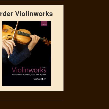
rder Violinworks