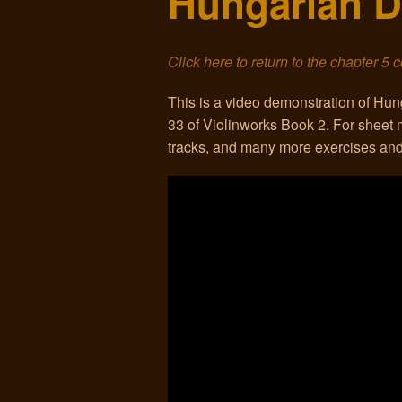
Hungarian D
Click here to return to the chapter 5 
This is a video demonstration of H
33 of Violinworks Book 2. For shee
tracks, and many more exercises and