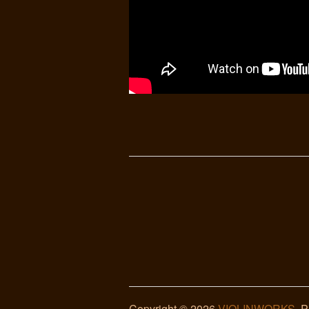
Copyright © 2026
VIOLINWORKS
. 