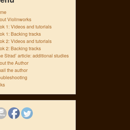
ome
out Violinworks
k 1: Videos and tutorials
ok 1: Backing tracks
k 2: Videos and tutorials
ok 2: Backing tracks
e Strad’ article: additional studies
out the Author
ail the author
oubleshooting
nks