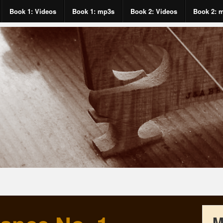
Book 1: Videos
Book 1: mp3s
Book 2: Videos
Book 2: 
M