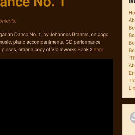
ance No. 1
H
Ab
contents.
Boo
ungarian Dance No. 1, by Johannes Brahms, on page
Bo
t music, piano accompaniments, CD performance
Boo
 pieces, order a copy of Violinworks Book 2
here
.
Bo
‘Th
Ab
Em
Tr
Li