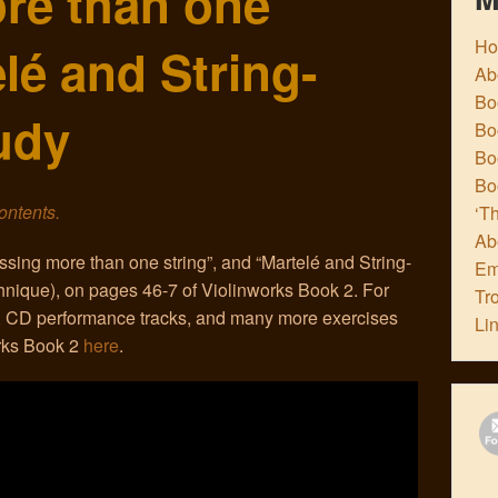
re than one
H
elé and String-
Ab
Boo
udy
Bo
Boo
Bo
contents.
‘Th
Ab
ssing more than one string”, and “Martelé and String-
Em
hnique), on pages 46-7 of Violinworks Book 2. For
Tr
 CD performance tracks, and many more exercises
Li
orks Book 2
here
.