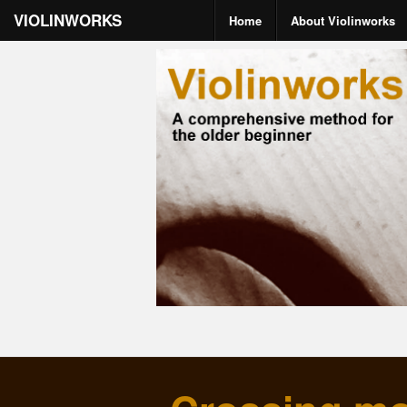
VIOLINWORKS
Home
About Violinworks