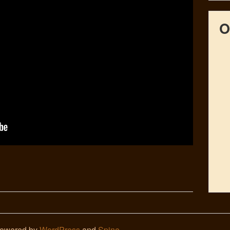
O
Powered by
WordPress
and
Spine
.