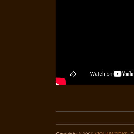
Copyright © 2026
VIOLINWORKS
. 