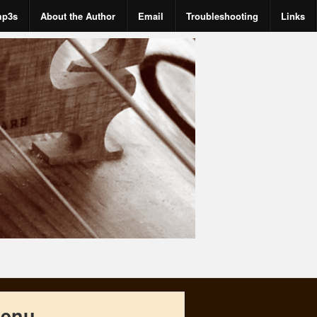
mp3s
About the Author
Email
Troubleshooting
Links
enu