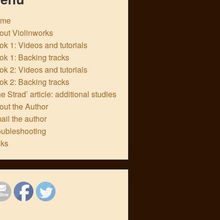
ome
out Violinworks
k 1: Videos and tutorials
ok 1: Backing tracks
k 2: Videos and tutorials
ok 2: Backing tracks
e Strad’ article: additional studies
out the Author
ail the author
oubleshooting
nks