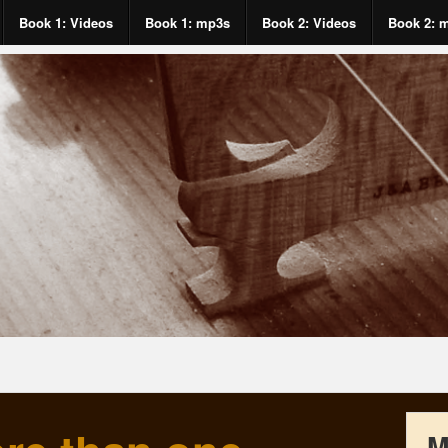
Book 1: Videos
Book 1: mp3s
Book 2: Videos
Book 2: 
M