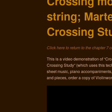
Crossing mo
string; Mart
Crossing St
Click here to return to the chapter 7 
This is a video demonstration of “Cro
Crossing Study” (which uses this tec
sheet music, piano accompaniments,
and pieces, order a copy of Violinw