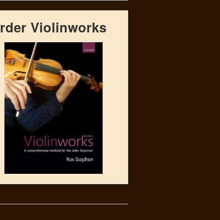
rder Violinworks