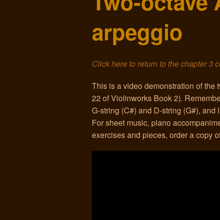
Two-octave 
arpeggio
Click here to return to the chapter 3 
This is a video demonstration of the
22 of Violinworks Book 2). Remember t
G-string (C#) and D-string (G#), and l
For sheet music, piano accompanime
exercises and pieces, order a copy 