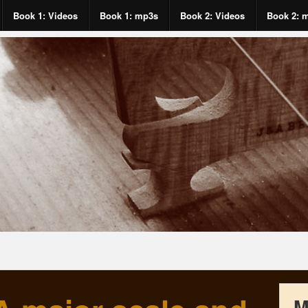
Book 1: Videos
Book 1: mp3s
Book 2: Videos
Book 2: 
M