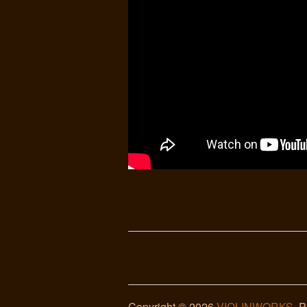
Copyright © 2026
VIOLINWORKS
. 