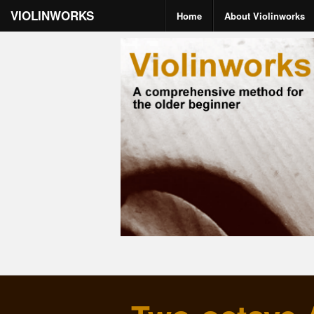
VIOLINWORKS
Home
About Violinworks