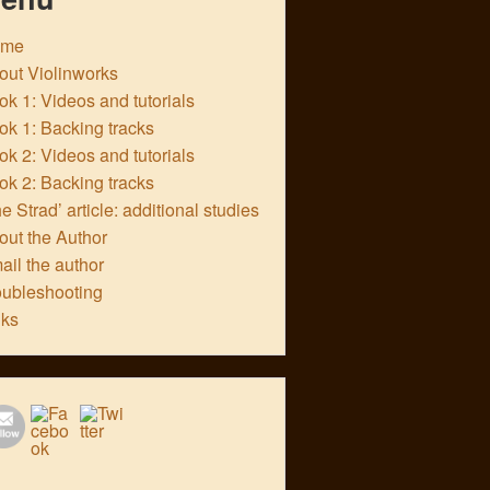
ome
out Violinworks
k 1: Videos and tutorials
ok 1: Backing tracks
k 2: Videos and tutorials
ok 2: Backing tracks
e Strad’ article: additional studies
out the Author
ail the author
oubleshooting
nks