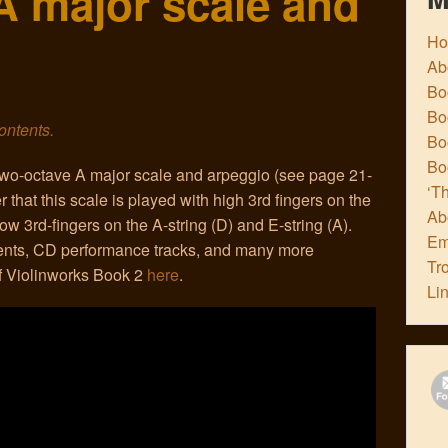
A major scale and
H
Ab
Boo
Bo
contents.
Boo
Bo
 two-octave A major scale and arpeggio (see page 21-
‘Th
hat this scale is played with high 3rd fingers on the
Ab
ow 3rd-fingers on the A-string (D) and E-string (A).
Em
nts, CD performance tracks, and many more
Tr
of Violinworks Book 2
here
.
Li