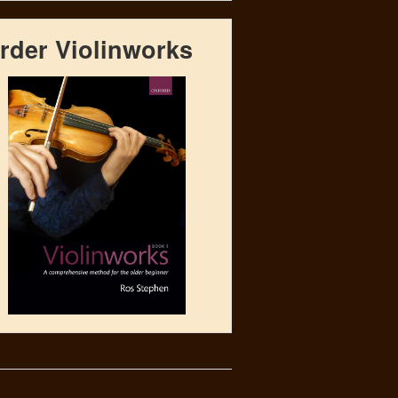
rder Violinworks