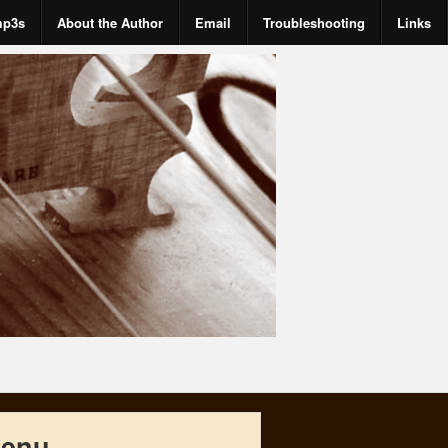
mp3s
About the Author
Email
Troubleshooting
Links
enu