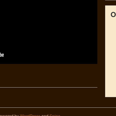
O
Powered by
WordPress
and
Spine
.