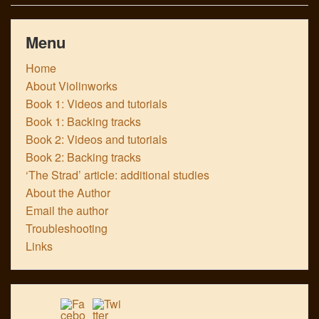
Menu
Home
About Violinworks
Book 1: Videos and tutorials
Book 1: Backing tracks
Book 2: Videos and tutorials
Book 2: Backing tracks
‘The Strad’ article: additional studies
About the Author
Email the author
Troubleshooting
Links