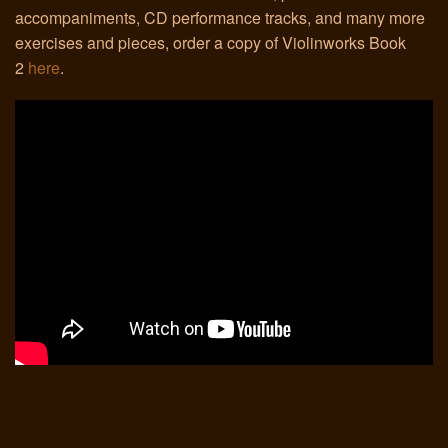
accompaniments, CD performance tracks, and many more
exercises and pieces, order a copy of Violinworks Book
Links
2
here
.