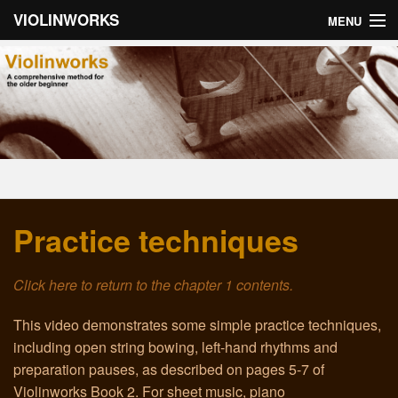
VIOLINWORKS
MENU
Home
About Violinworks
Book 1: Videos
Book 1: mp3s
Practice techniques
Book 2: Videos
Book 2: mp3s
Click here to return to the chapter 1 contents.
About the Author
This video demonstrates some simple practice techniques,
including open string bowing, left-hand rhythms and
Email
preparation pauses, as described on pages 5-7 of
Violinworks Book 2. For sheet music, piano
Troubleshooting