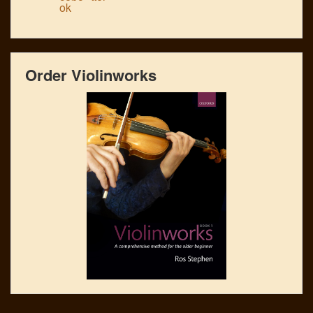
Order Violinworks