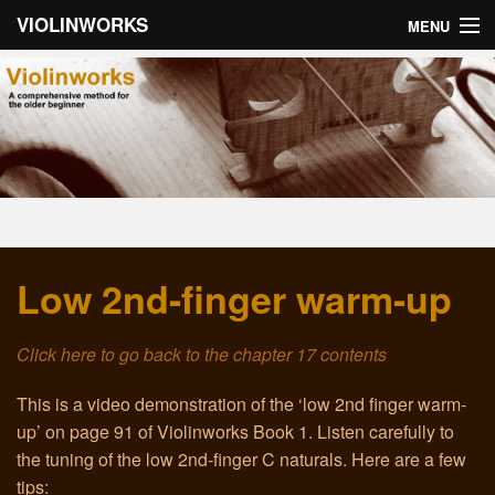
VIOLINWORKS
MENU
Home
About Violinworks
Book 1: Videos
Book 1: mp3s
Low 2nd-finger warm-up
Book 2: Videos
Book 2: mp3s
Click here to go back to the chapter 17 contents
About the Author
This is a video demonstration of the ‘low 2nd finger warm-
up’ on page 91 of Violinworks Book 1. Listen carefully to
Email
the tuning of the low 2nd-finger C naturals. Here are a few
tips:
Troubleshooting