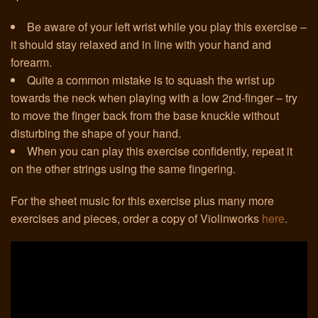
Be aware of your left wrist while you play this exercise –
Links
it should stay relaxed and in line with your hand and
forearm.
Quite a common mistake is to squash the wrist up
towards the neck when playing with a low 2nd-finger – try
to move the finger back from the base knuckle without
disturbing the shape of your hand.
When you can play this exercise confidently, repeat it
on the other strings using the same fingering.
For the sheet music for this exercise plus many more
exercises and pieces, order a copy of Violinworks
here
.