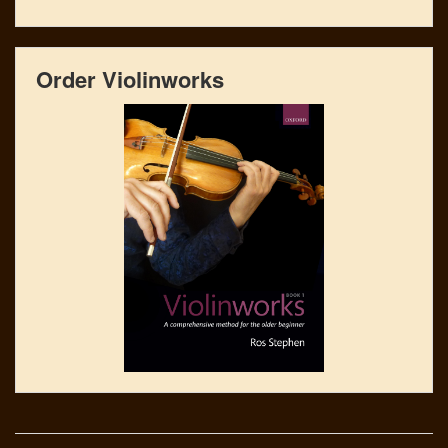
Order Violinworks