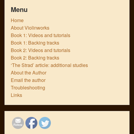
Menu
Home
About Violinworks
Book 1: Videos and tutorials
Book 1: Backing tracks
Book 2: Videos and tutorials
Book 2: Backing tracks
‘The Strad’ article: additional studies
About the Author
Email the author
Troubleshooting
Links