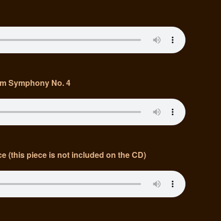
om Symphony No. 4
e (this piece is not included on the CD)