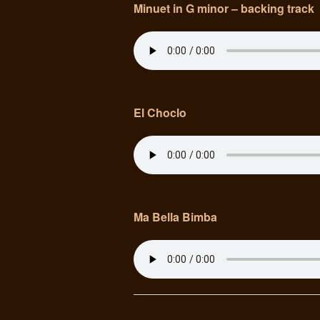
Minuet in G minor – backing track
El Choclo
Ma Bella Bimba