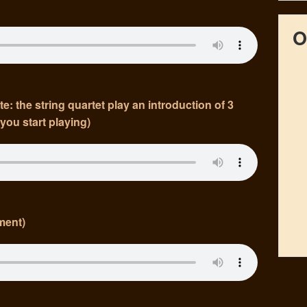
O
 the string quartet play an introduction of 3
you start playing)
ment)