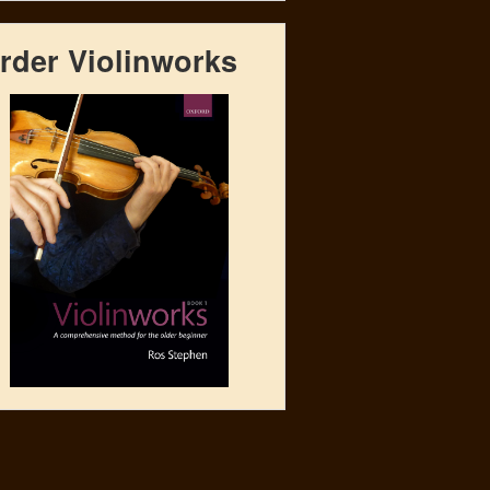
rder Violinworks