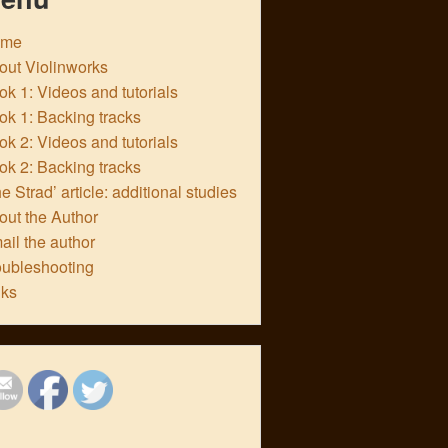
ome
out Violinworks
k 1: Videos and tutorials
ok 1: Backing tracks
k 2: Videos and tutorials
ok 2: Backing tracks
e Strad’ article: additional studies
out the Author
ail the author
oubleshooting
nks