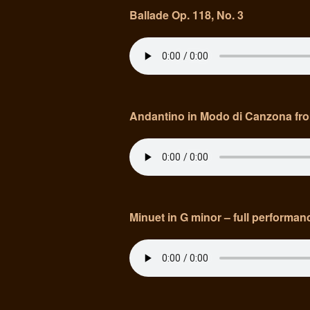
Ballade Op. 118, No. 3
Andantino in Modo di Canzona fr
Minuet in G minor – full performanc