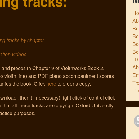
ng tracks:
H
Ab
Boo
Bo
king tracks by chapter
Boo
Bo
ation videos.
‘Th
Ab
s and pieces in Chapter 9 of Violinworks Book 2.
Em
olo violin line) and PDF piano accompaniment scores
Tr
nies the book. Click
here
to order a copy.
Li
nload’, then (if necessary) right click or control click
that all these tracks are copyright Oxford University
actice purposes.