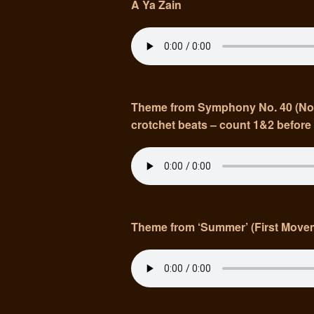
A Ya Zain
Theme from Symphony No. 40 (Note:
crotchet beats – count 1&2 before 
Theme from ‘Summer’ (First Move