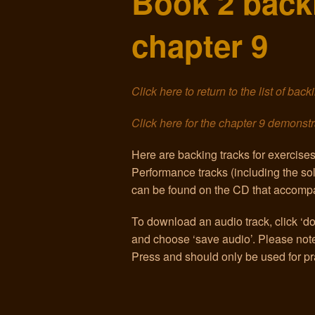
Book 2 backi
chapter 9
Click here to return to the list of bac
Click here for the chapter 9 demonstr
Here are backing tracks for exercise
Performance tracks (including the s
can be found on the CD that accompa
To download an audio track, click ‘dow
and choose ‘save audio’. Please note 
Press and should only be used for pr