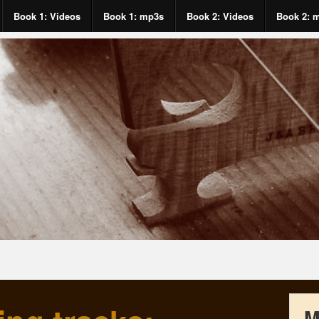
Book 1: Videos
Book 1: mp3s
Book 2: Videos
Book 2: 
M