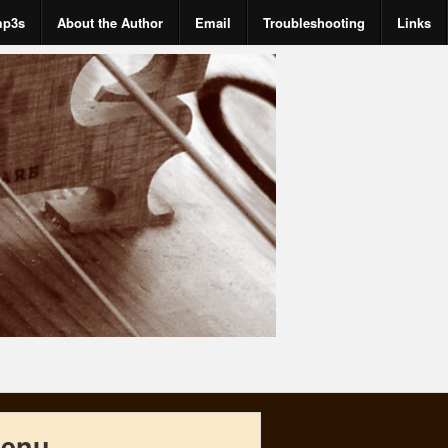
mp3s
About the Author
Email
Troubleshooting
Links
enu