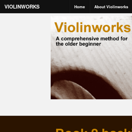
VIOLINWORKS
Home
About Violinworks