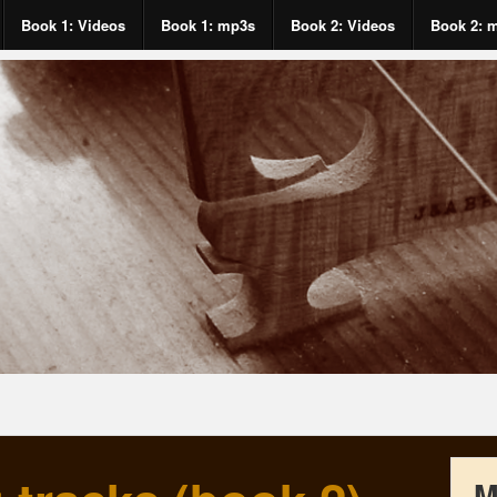
Book 1: Videos
Book 1: mp3s
Book 2: Videos
Book 2: 
M