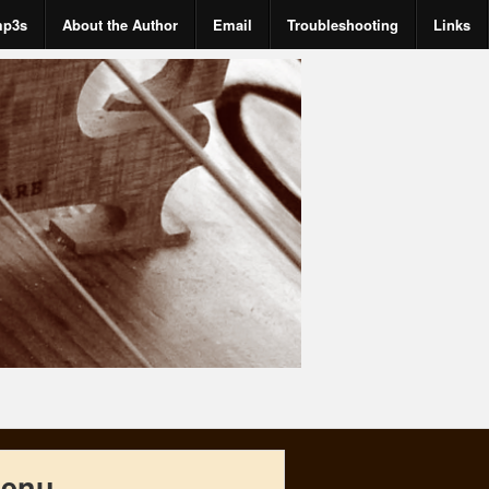
mp3s
About the Author
Email
Troubleshooting
Links
enu