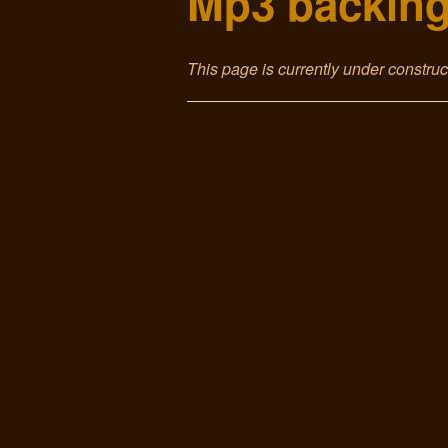
Mp3 backing
This page is currently under constru