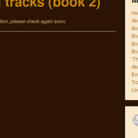
 tracks (book 2)
H
Ab
ction, please check again soon.
Boo
Bo
Boo
Bo
‘Th
Ab
Em
Tr
Li