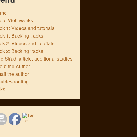
ome
out Violinworks
k 1: Videos and tutorials
ok 1: Backing tracks
k 2: Videos and tutorials
ok 2: Backing tracks
e Strad’ article: additional studies
out the Author
ail the author
oubleshooting
nks