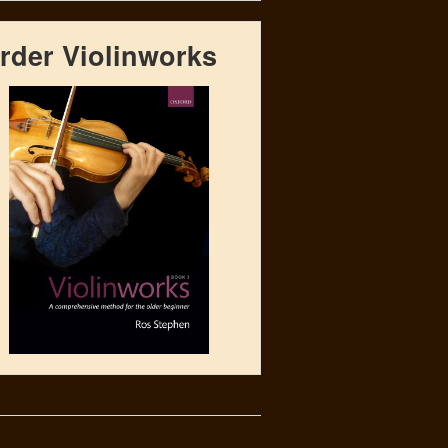
rder Violinworks