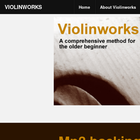
VIOLINWORKS
Home
About Violinworks