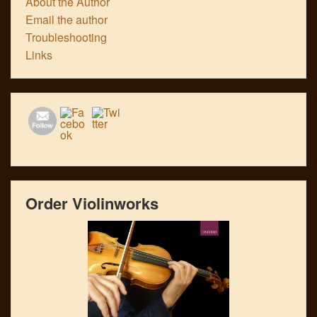
About the Author
Email the author
Troubleshooting
Links
Order Violinworks