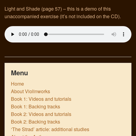
Light and Shade (page 57) – this is a demo of this
Links
unaccompanied exercise (it’s not included on the CD).
Menu
Home
About Violinworks
Book 1: Videos and tutorials
Book 1: Backing tracks
Book 2: Videos and tutorials
Book 2: Backing tracks
‘The Strad’ article: additional studies