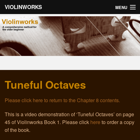
VIOLINWORKS
MENU
Home
About Violinworks
Book 1: Videos
Book 1: mp3s
Tuneful Octaves
Book 2: Videos
Book 2: mp3s
Please click here to return to the Chapter 8 contents.
About the Author
This is a video demonstration of ‘Tuneful Octaves’ on page
45 of Violinworks Book 1. Please click
here
to order a copy
Email
of the book.
Troubleshooting