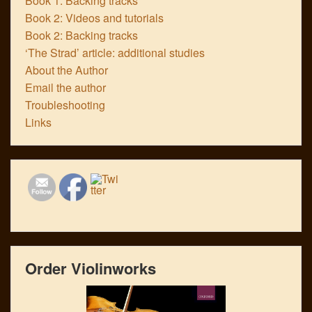
Book 1: Backing tracks
Book 2: Videos and tutorials
Book 2: Backing tracks
‘The Strad’ article: additional studies
About the Author
Email the author
Troubleshooting
Links
Order Violinworks