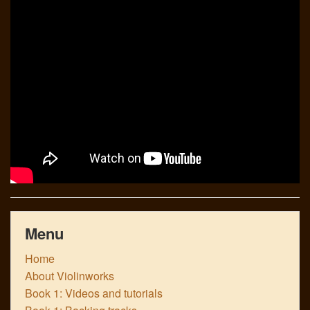
Links
Menu
Home
About Violinworks
Book 1: Videos and tutorials